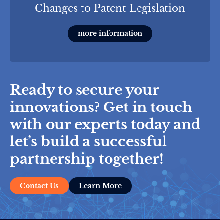
Changes to Patent Legislation
more information
Ready to secure your
innovations? Get in touch
with our experts today and
let’s build a successful
partnership together!
Contact Us
Learn More