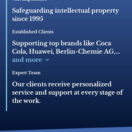
Safeguarding intellectual property
since 1995
Established Clients
Supporting top brands like Coca
Cola, Huawei, Berlin-Chemie AG,
Bayer AG, Mondelez, Hyundai,
and more
Pernod Ricard, GAP, Pierre Cardin,
Expert Team
Skoda, Nissan, Unilever, Nestle
Our clients receive personalized
service and support at every stage of
the work.