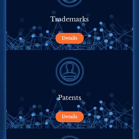
Trademarks
Details
Patents
Details