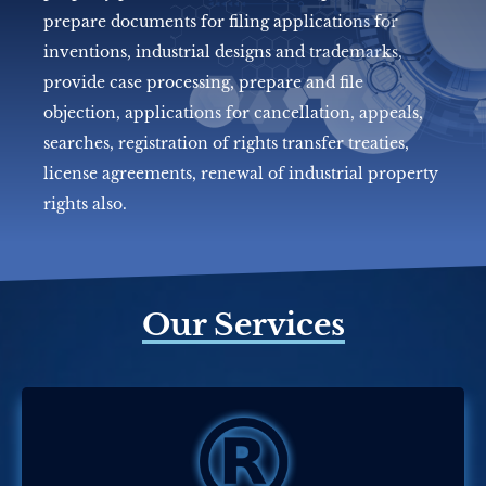
prepare documents for filing applications for
inventions, industrial designs and trademarks,
provide case processing, prepare and file
objection, applications for cancellation, appeals,
searches, registration of rights transfer treaties,
license agreements, renewal of industrial property
rights also.
Our Services