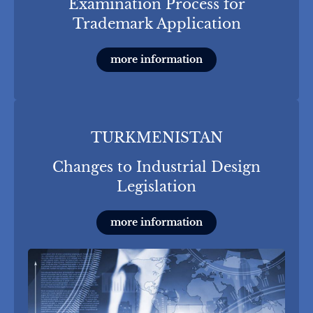
Examination Process for
Trademark Application
more information
TURKMENISTAN
Changes to Industrial Design
Legislation
more information