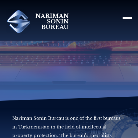
NARIMAN
SONIN
BUREAU
Nariman Sonin Bureau is one of the first bureaus
in Turkmenistan in the field of intellectual
property protection. The bureau’s specialists