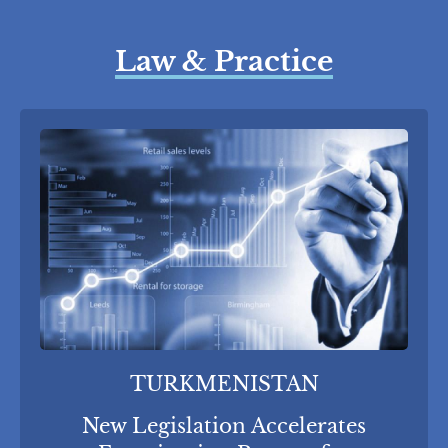
Law & Practice
TURKMENISTAN
New Legislation Accelerates