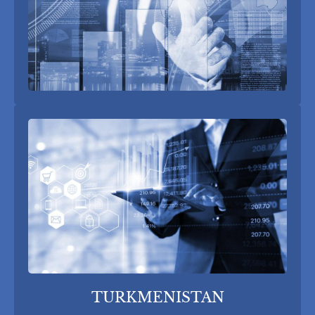
TURKMENISTAN