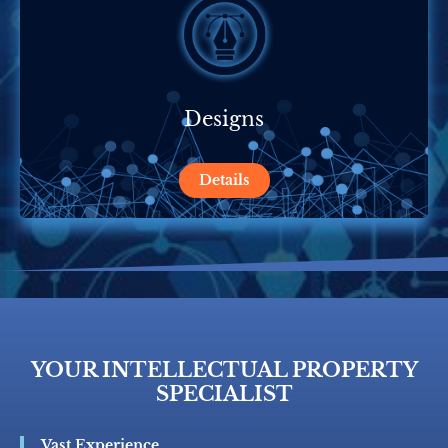
Designs
Details
YOUR INTELLECTUAL PROPERTY
SPECIALIST
Vast Experience