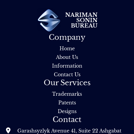
NARIMAN
SONIN
BUREAU
Company
Home
About Us
Information
Contact Us
Our Services
Trademarks
Patents
Designs
Contact
Garashsyzlyk Avenue 41, Suite 22 Ashgabat